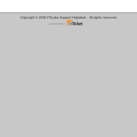
Copyright © 2026 FSLabs Support Helpdesk - All rights reserved.