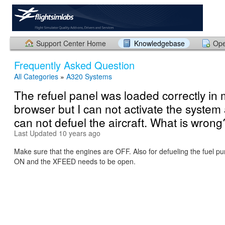
Support Center Home
Knowledgebase
Ope
Frequently Asked Question
All Categories
»
A320 Systems
The refuel panel was loaded correctly in
browser but I can not activate the system 
can not defuel the aircraft. What is wrong
Last Updated 10 years ago
Make sure that the engines are OFF. Also for defueling the fuel 
ON and the XFEED needs to be open.